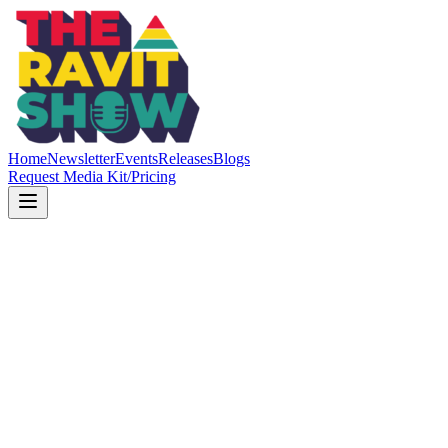
Home
Newsletter
Events
Releases
Blogs
Request Media Kit/Pricing