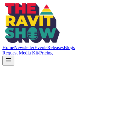
Home
Newsletter
Events
Releases
Blogs
Request Media Kit/Pricing