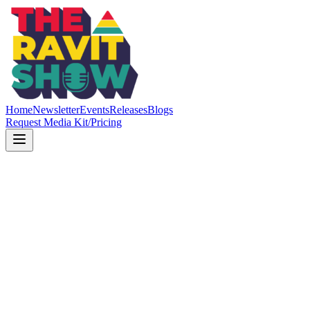
Home
Newsletter
Events
Releases
Blogs
Request Media Kit/Pricing