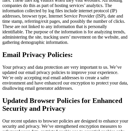
files. These files log visitors when they visit websites. All hosting
companies do this as part of hosting services’ analytics. The
information collected by log files include internet protocol (IP)
addresses, browser type, Internet Service Provider (ISP), date and
time stamp, referring/exit pages, and possibly the number of clicks.
These are not linked to any information that is personally
identifiable. The purpose of the information is for analyzing trends,
administering the site, tracking users’ movement on the website, and
gathering demographic information.
Email Privacy Policies:
Your privacy and data protection are very important to us. We’ve
updated our email privacy policies to improve your experience.
We’re only accepting real email addresses to create a safer
environment and have enhanced our encryption to protect your data,
disallowing email generator addresses.
Updated Browser Policies for Enhanced
Security and Privacy
Our recent updates to browser policies are designed to enhance your
security and privacy. We’ve strengthened encryption measures to