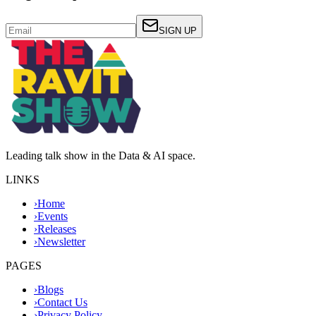
SIGN UP
Leading talk show in the Data & AI space.
LINKS
›
Home
›
Events
›
Releases
›
Newsletter
PAGES
›
Blogs
›
Contact Us
›
Privacy Policy