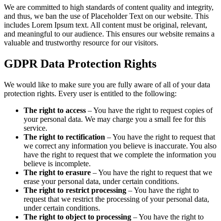
We are committed to high standards of content quality and integrity,
and thus, we ban the use of Placeholder Text on our website. This
includes Lorem Ipsum text. All content must be original, relevant,
and meaningful to our audience. This ensures our website remains a
valuable and trustworthy resource for our visitors.
GDPR Data Protection Rights
We would like to make sure you are fully aware of all of your data
protection rights. Every user is entitled to the following:
The right to access
– You have the right to request copies of
your personal data. We may charge you a small fee for this
service.
The right to rectification
– You have the right to request that
we correct any information you believe is inaccurate. You also
have the right to request that we complete the information you
believe is incomplete.
The right to erasure
– You have the right to request that we
erase your personal data, under certain conditions.
The right to restrict processing
– You have the right to
request that we restrict the processing of your personal data,
under certain conditions.
The right to object to processing
– You have the right to