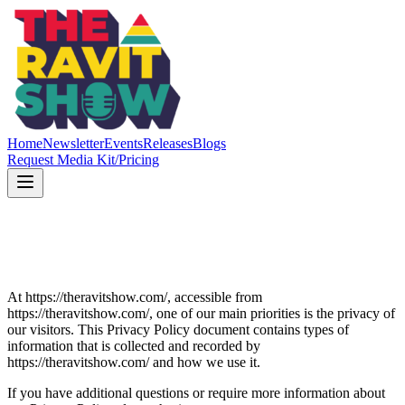
Home
Newsletter
Events
Releases
Blogs
Request Media Kit/Pricing
At https://theravitshow.com/, accessible from
https://theravitshow.com/, one of our main priorities is the privacy of
our visitors. This Privacy Policy document contains types of
information that is collected and recorded by
https://theravitshow.com/ and how we use it.
If you have additional questions or require more information about