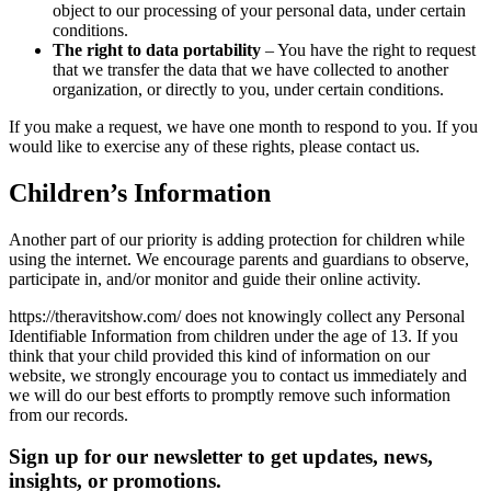
object to our processing of your personal data, under certain
conditions.
The right to data portability
– You have the right to request
that we transfer the data that we have collected to another
organization, or directly to you, under certain conditions.
If you make a request, we have one month to respond to you. If you
would like to exercise any of these rights, please contact us.
Children’s Information
Another part of our priority is adding protection for children while
using the internet. We encourage parents and guardians to observe,
participate in, and/or monitor and guide their online activity.
https://theravitshow.com/ does not knowingly collect any Personal
Identifiable Information from children under the age of 13. If you
think that your child provided this kind of information on our
website, we strongly encourage you to contact us immediately and
we will do our best efforts to promptly remove such information
from our records.
Sign up for our newsletter to get updates, news,
insights, or promotions.