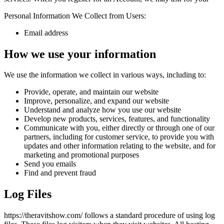
Personal Information We Collect from Users:
Email address
How we use your information
We use the information we collect in various ways, including to:
Provide, operate, and maintain our website
Improve, personalize, and expand our website
Understand and analyze how you use our website
Develop new products, services, features, and functionality
Communicate with you, either directly or through one of our
partners, including for customer service, to provide you with
updates and other information relating to the website, and for
marketing and promotional purposes
Send you emails
Find and prevent fraud
Log Files
https://theravitshow.com/ follows a standard procedure of using log