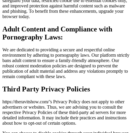
safeguard your data, restricted cookie use to essential cookies only,
and improved protection against harmful content such as malware
and phishing. To benefit from these enhancements, upgrade your
browser today.
Adult Content and Compliance with
Pornography Laws:
We are dedicated to providing a secure and respectful online
environment by adhering to pornography laws. Our platform strictly
bans adult content to ensure a family-friendly atmosphere. Our
robust content moderation policies are designed to prevent the
publication of adult material and address any violations promptly to
remain compliant with these laws.
Third Party Privacy Policies
https://theravitshow.com/’s Privacy Policy does not apply to other
advertisers or websites. Thus, we are advising you to consult the
respective Privacy Policies of these third-party ad servers for more
detailed information. It may include their practices and instructions
about how to opt-out of certain options.