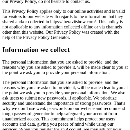
our Privacy Policy, do not hesitate to contact us.
This Privacy Policy applies only to our online activities and is valid
for visitors to our website with regards to the information that they
shared and/or collected in https://theravitshow.com/. This policy is
not applicable to any information collected offline or via channels
other than this website. Our Privacy Policy was created with the
help of the Privacy Policy Generator.
Information we collect
The personal information that you are asked to provide, and the
reasons why you are asked to provide it, will be made clear to you at
the point we ask you to provide your personal information.
The personal information that you are asked to provide, and the
reasons why you are asked to provide it, will be made clear to you at
the point we ask you to provide your personal information. We also
ask users to submit new passwords, if applicable. We prioritize
security and understand the importance of strong passwords. That’s
why we don’t use weak passwords on our website and recommend
tough password generator to help safeguard your account from
unauthorized access. This commitment helps protect our users’
accounts and data, giving you peace of mind while using our
services. When you register for an Account, we may ask for your