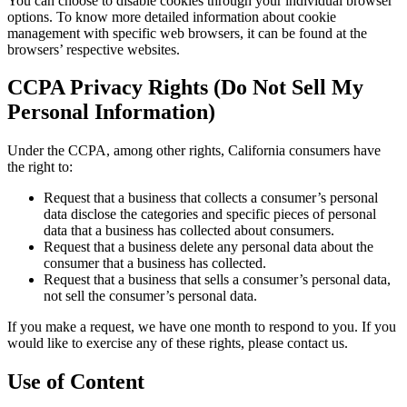
You can choose to disable cookies through your individual browser
options. To know more detailed information about cookie
management with specific web browsers, it can be found at the
browsers’ respective websites.
CCPA Privacy Rights (Do Not Sell My
Personal Information)
Under the CCPA, among other rights, California consumers have
the right to:
Request that a business that collects a consumer’s personal
data disclose the categories and specific pieces of personal
data that a business has collected about consumers.
Request that a business delete any personal data about the
consumer that a business has collected.
Request that a business that sells a consumer’s personal data,
not sell the consumer’s personal data.
If you make a request, we have one month to respond to you. If you
would like to exercise any of these rights, please contact us.
Use of Content