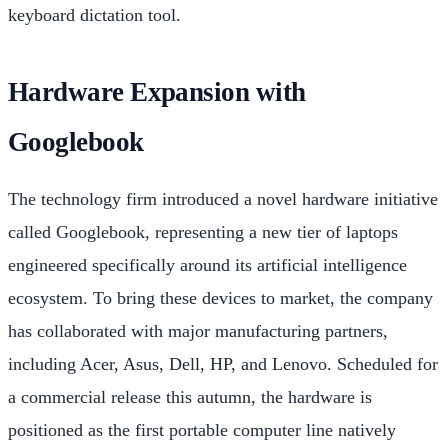
keyboard dictation tool.
Hardware Expansion with
Googlebook
The technology firm introduced a novel hardware initiative
called Googlebook, representing a new tier of laptops
engineered specifically around its artificial intelligence
ecosystem. To bring these devices to market, the company
has collaborated with major manufacturing partners,
including Acer, Asus, Dell, HP, and Lenovo. Scheduled for
a commercial release this autumn, the hardware is
positioned as the first portable computer line natively