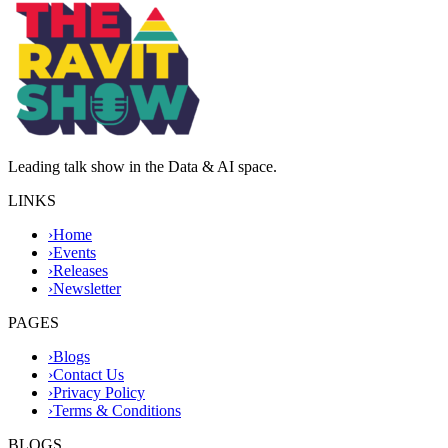
Leading talk show in the Data & AI space.
LINKS
›
Home
›
Events
›
Releases
›
Newsletter
PAGES
›
Blogs
›
Contact Us
›
Privacy Policy
›
Terms & Conditions
BLOGS