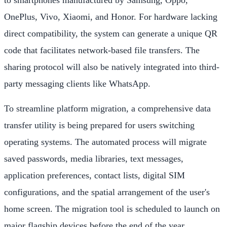
to smartphones manufactured by Samsung, Oppo,
OnePlus, Vivo, Xiaomi, and Honor. For hardware lacking
direct compatibility, the system can generate a unique QR
code that facilitates network-based file transfers. The
sharing protocol will also be natively integrated into third-
party messaging clients like WhatsApp.
To streamline platform migration, a comprehensive data
transfer utility is being prepared for users switching
operating systems. The automated process will migrate
saved passwords, media libraries, text messages,
application preferences, contact lists, digital SIM
configurations, and the spatial arrangement of the user's
home screen. The migration tool is scheduled to launch on
major flagship devices before the end of the year.