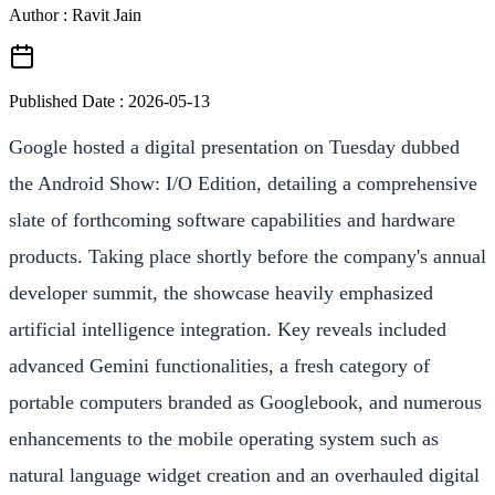
Author : Ravit Jain
Published Date :
2026-05-13
Google hosted a digital presentation on Tuesday dubbed
the Android Show: I/O Edition, detailing a comprehensive
slate of forthcoming software capabilities and hardware
products. Taking place shortly before the company's annual
developer summit, the showcase heavily emphasized
artificial intelligence integration. Key reveals included
advanced Gemini functionalities, a fresh category of
portable computers branded as Googlebook, and numerous
enhancements to the mobile operating system such as
natural language widget creation and an overhauled digital