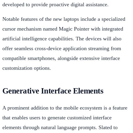
developed to provide proactive digital assistance.
Notable features of the new laptops include a specialized
cursor mechanism named Magic Pointer with integrated
artificial intelligence capabilities. The devices will also
offer seamless cross-device application streaming from
compatible smartphones, alongside extensive interface
customization options.
Generative Interface Elements
A prominent addition to the mobile ecosystem is a feature
that enables users to generate customized interface
elements through natural language prompts. Slated to