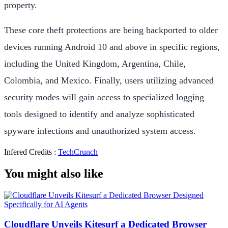
property.
These core theft protections are being backported to older
devices running Android 10 and above in specific regions,
including the United Kingdom, Argentina, Chile,
Colombia, and Mexico. Finally, users utilizing advanced
security modes will gain access to specialized logging
tools designed to identify and analyze sophisticated
spyware infections and unauthorized system access.
Infered Credits :
TechCrunch
You might also like
Cloudflare Unveils Kitesurf a Dedicated Browser