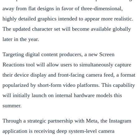
away from flat designs in favor of three-dimensional,
highly detailed graphics intended to appear more realistic.
The updated character set will become available globally
later in the year.
Targeting digital content producers, a new Screen
Reactions tool will allow users to simultaneously capture
their device display and front-facing camera feed, a format
popularized by short-form video platforms. This capability
will initially launch on internal hardware models this
summer.
Through a strategic partnership with Meta, the Instagram
application is receiving deep system-level camera