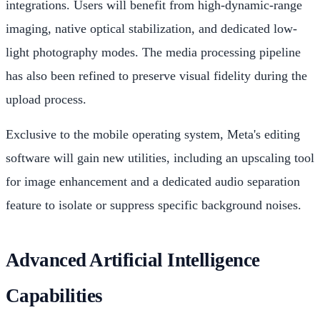
integrations. Users will benefit from high-dynamic-range
imaging, native optical stabilization, and dedicated low-
light photography modes. The media processing pipeline
has also been refined to preserve visual fidelity during the
upload process.
Exclusive to the mobile operating system, Meta's editing
software will gain new utilities, including an upscaling tool
for image enhancement and a dedicated audio separation
feature to isolate or suppress specific background noises.
Advanced Artificial Intelligence
Capabilities