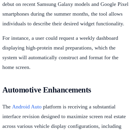
debut on recent Samsung Galaxy models and Google Pixel
smartphones during the summer months, the tool allows
individuals to describe their desired widget functionality.
For instance, a user could request a weekly dashboard
displaying high-protein meal preparations, which the
system will automatically construct and format for the
home screen.
Automotive Enhancements
The
Android Auto
platform is receiving a substantial
interface revision designed to maximize screen real estate
across various vehicle display configurations, including