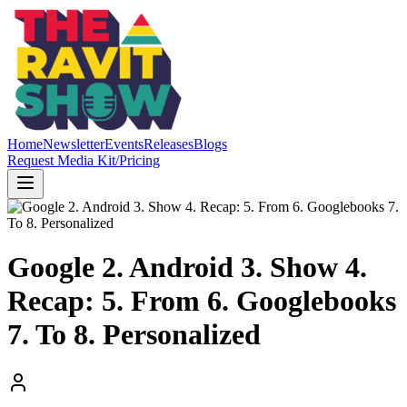
Home
Newsletter
Events
Releases
Blogs
Request Media Kit/Pricing
Google 2. Android 3. Show 4.
Recap: 5. From 6. Googlebooks
7. To 8. Personalized