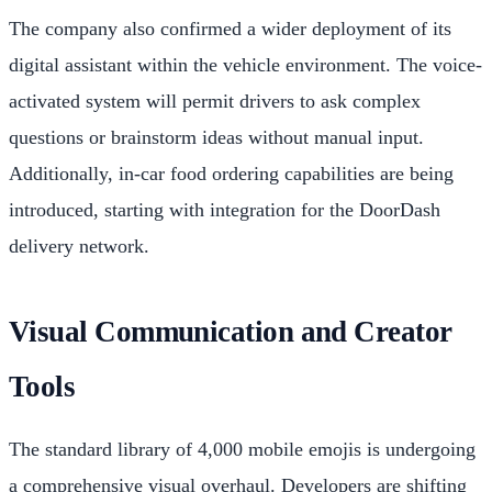
The company also confirmed a wider deployment of its
digital assistant within the vehicle environment. The voice-
activated system will permit drivers to ask complex
questions or brainstorm ideas without manual input.
Additionally, in-car food ordering capabilities are being
introduced, starting with integration for the DoorDash
delivery network.
Visual Communication and Creator
Tools
The standard library of 4,000 mobile emojis is undergoing
a comprehensive visual overhaul. Developers are shifting