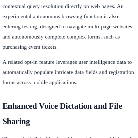
contextual query resolution directly on web pages. An
experimental autonomous browsing function is also
entering testing, designed to navigate multi-page websites
and autonomously complete complex forms, such as
purchasing event tickets.
A related opt-in feature leverages user intelligence data to
automatically populate intricate data fields and registration
forms across mobile applications.
Enhanced Voice Dictation and File
Sharing