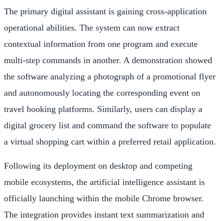
The primary digital assistant is gaining cross-application
operational abilities. The system can now extract
contextual information from one program and execute
multi-step commands in another. A demonstration showed
the software analyzing a photograph of a promotional flyer
and autonomously locating the corresponding event on
travel booking platforms. Similarly, users can display a
digital grocery list and command the software to populate
a virtual shopping cart within a preferred retail application.
Following its deployment on desktop and competing
mobile ecosystems, the artificial intelligence assistant is
officially launching within the mobile Chrome browser.
The integration provides instant text summarization and