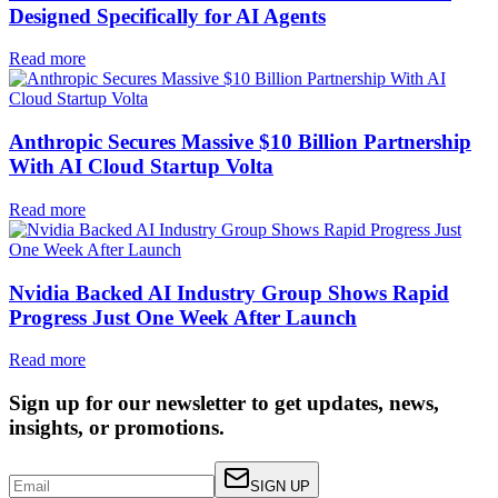
Designed Specifically for AI Agents
Read more
Anthropic Secures Massive $10 Billion Partnership
With AI Cloud Startup Volta
Read more
Nvidia Backed AI Industry Group Shows Rapid
Progress Just One Week After Launch
Read more
Sign up for our newsletter to get updates, news,
insights, or promotions.
SIGN UP