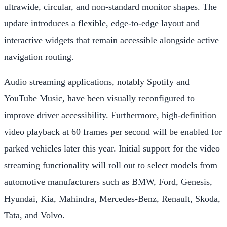
ultrawide, circular, and non-standard monitor shapes. The
update introduces a flexible, edge-to-edge layout and
interactive widgets that remain accessible alongside active
navigation routing.
Audio streaming applications, notably Spotify and
YouTube Music, have been visually reconfigured to
improve driver accessibility. Furthermore, high-definition
video playback at 60 frames per second will be enabled for
parked vehicles later this year. Initial support for the video
streaming functionality will roll out to select models from
automotive manufacturers such as BMW, Ford, Genesis,
Hyundai, Kia, Mahindra, Mercedes-Benz, Renault, Skoda,
Tata, and Volvo.