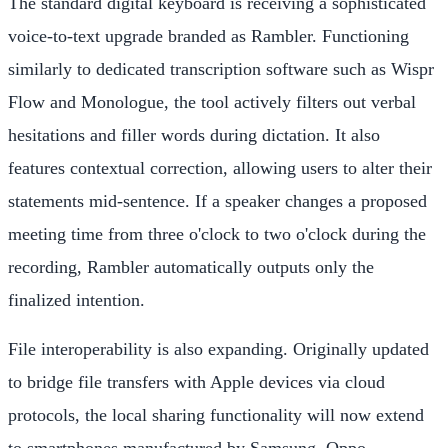
The standard digital keyboard is receiving a sophisticated
voice-to-text upgrade branded as Rambler. Functioning
similarly to dedicated transcription software such as Wispr
Flow and Monologue, the tool actively filters out verbal
hesitations and filler words during dictation. It also
features contextual correction, allowing users to alter their
statements mid-sentence. If a speaker changes a proposed
meeting time from three o'clock to two o'clock during the
recording, Rambler automatically outputs only the
finalized intention.
File interoperability is also expanding. Originally updated
to bridge file transfers with Apple devices via cloud
protocols, the local sharing functionality will now extend