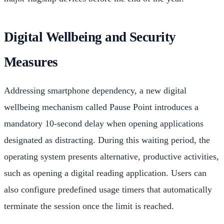
Digital Wellbeing and Security
Measures
Addressing smartphone dependency, a new digital
wellbeing mechanism called Pause Point introduces a
mandatory 10-second delay when opening applications
designated as distracting. During this waiting period, the
operating system presents alternative, productive activities,
such as opening a digital reading application. Users can
also configure predefined usage timers that automatically
terminate the session once the limit is reached.