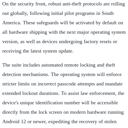
On the security front, robust anti-theft protocols are rolling
out globally, following initial pilot programs in South
America. These safeguards will be activated by default on
all hardware shipping with the next major operating system
version, as well as devices undergoing factory resets or
receiving the latest system update.
The suite includes automated remote locking and theft
detection mechanisms. The operating system will enforce
stricter limits on incorrect passcode attempts and mandate
extended lockout durations. To assist law enforcement, the
device's unique identification number will be accessible
directly from the lock screen on modern hardware running
Android 12 or newer, expediting the recovery of stolen