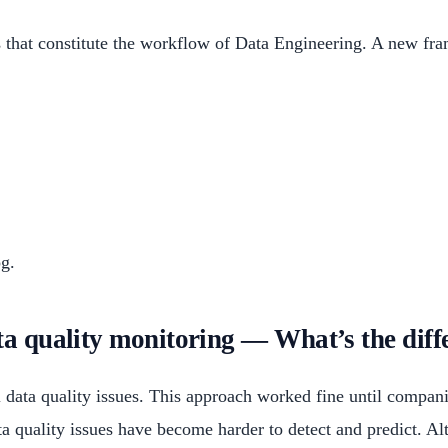
ts that constitute the workflow of Data Engineering. A new fr
og.
ata quality monitoring — What’s the diff
al data quality issues. This approach worked fine until compan
 quality issues have become harder to detect and predict. Alt