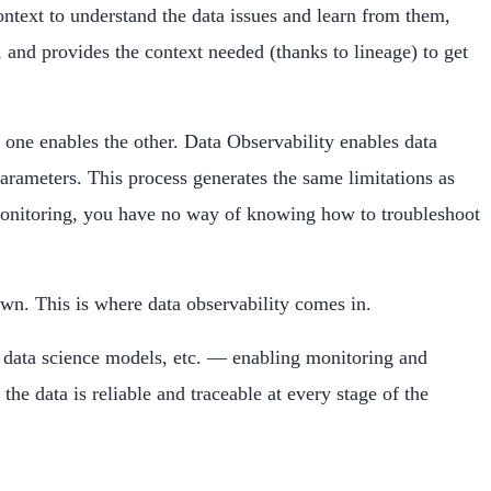
 context to understand the data issues and learn from them,
, and provides the context needed (thanks to lineage) to get
, one enables the other. Data Observability enables data
parameters. This process generates the same limitations as
ty monitoring, you have no way of knowing how to troubleshoot
own. This is where data observability comes in.
ds, data science models, etc. — enabling monitoring and
the data is reliable and traceable at every stage of the