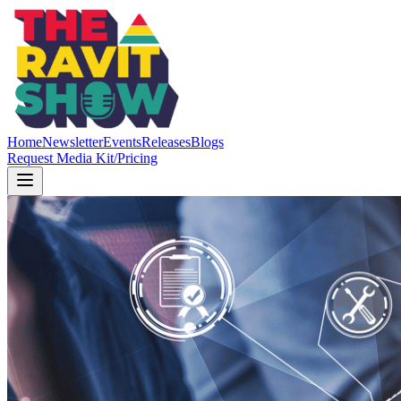
Home
Newsletter
Events
Releases
Blogs
Request Media Kit/Pricing