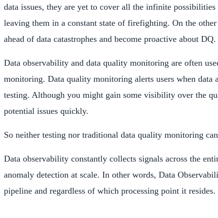
data issues, they are yet to cover all the infinite possibilit
leaving them in a constant state of firefighting. On the othe
ahead of data catastrophes and become proactive about DQ.
Data observability and data quality monitoring are often used
monitoring. Data quality monitoring alerts users when data a
testing. Although you might gain some visibility over the qu
potential issues quickly.
So neither testing nor traditional data quality monitoring c
Data observability constantly collects signals across the en
anomaly detection at scale. In other words, Data Observability
pipeline and regardless of which processing point it resides.