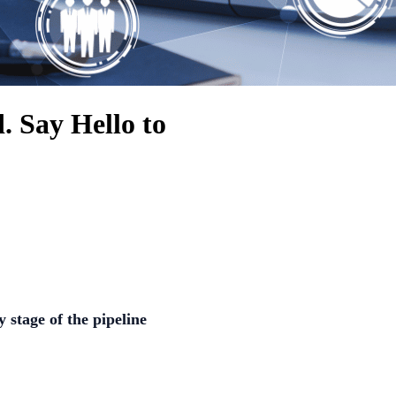
. Say Hello to
y stage of the pipeline