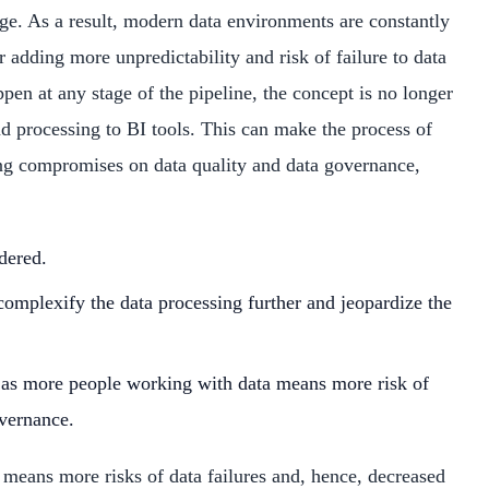
ge. As a result, modern data environments are constantly
dding more unpredictability and risk of failure to data
pen at any stage of the pipeline, the concept is no longer
and processing to BI tools. This can make the process of
ing compromises on data quality and data governance,
dered.
complexify the data processing further and jeopardize the
, as more people working with data means more risk of
overnance.
 means more risks of data failures and, hence, decreased