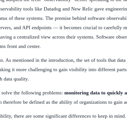
ervability tools like Datadog and New Relic gave engineering 
tus of these systems. The premise behind software observabili
rvers, and API endpoints — it becomes crucial to carefully 
ving a centralized view across their systems. Software observ
ems front and center.
on. As mentioned in the introduction, the set of tools that d
king it more challenging to gain visibility into different par
h data quality.
o solve the following problems:
monitoring data to quickly 
 therefore be defined as the ability of organizations to gain ac
lity, there are some significant differences to keep in mind.