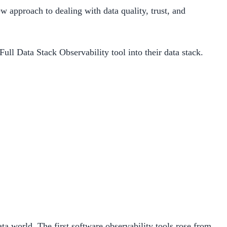
ew approach to dealing with data quality, trust, and
ull Data Stack Observability tool into their data stack.
ta world. The first software observability tools rose from