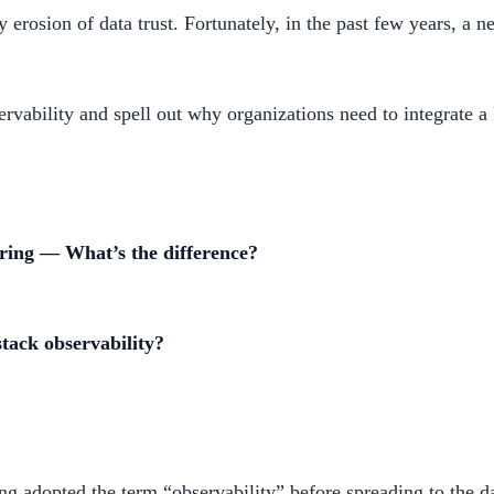
erosion of data trust. Fortunately, in the past few years, a n
rvability and spell out why organizations need to integrate a F
oring — What’s the difference?
stack observability?
g adopted the term “observability” before spreading to the da