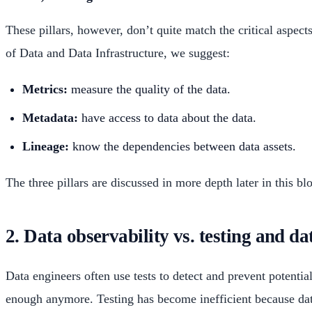
These pillars, however, don’t quite match the critical aspec
of Data and Data Infrastructure, we suggest:
Metrics:
measure the quality of the data.
Metadata:
have access to data about the data.
Lineage:
know the dependencies between data assets.
The three pillars are discussed in more depth later in this bl
2. Data observability vs. testing and d
Data engineers often use tests to detect and prevent potenti
enough anymore. Testing has become inefficient because data