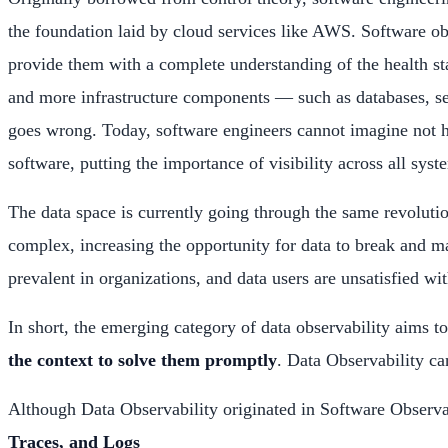
the foundation laid by cloud services like AWS. Software obs
provide them with a complete understanding of the health sta
and more infrastructure components — such as databases, se
goes wrong. Today, software engineers cannot imagine not ha
software, putting the importance of visibility across all syst
The data space is currently going through the same revoluti
complex, increasing the opportunity for data to break and ma
prevalent in organizations, and data users are unsatisfied wit
In short, the emerging category of data observability aims t
the context to solve them promptly
. Data Observability can
Although Data Observability originated in Software Observabi
Traces, and Logs