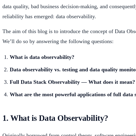
data quality, bad business decision-making, and consequently 
reliability has emerged: data observability.
The aim of this blog is to introduce the concept of Data Obse
We’ll do so by answering the following questions:
What is data observability?
Data observability vs. testing and data quality monit
Full Data Stack Observability — What does it mean?
What are the most powerful applications of full data 
1. What is Data Observability?
Originally borrowed from control theory, software engineerin