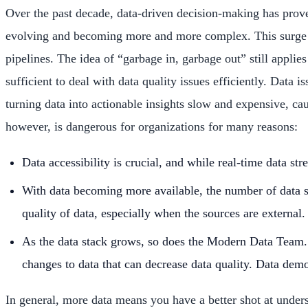
Over the past decade, data-driven decision-making has prove
evolving and becoming more and more complex. This surge in 
pipelines. The idea of “garbage in, garbage out” still applie
sufficient to deal with data quality issues efficiently. Data
turning data into actionable insights slow and expensive, 
however, is dangerous for organizations for many reasons:
Data accessibility is crucial, and while real-time data s
With data becoming more available, the number of data so
quality of data, especially when the sources are external.
As the data stack grows, so does the Modern Data Team. 
changes to data that can decrease data quality. Data democ
In general, more data means you have a better shot at unders