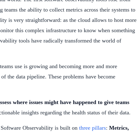
teams the ability to collect metrics across their systems to
ty is very straightforward: as the cloud allows to host more
monitor this complex infrastructure to know when something
ability tools have radically transformed the world of
ata teams use is growing and becoming more and more
ts of the data pipeline. These problems have become
assess where issues might have happened to give teams
tionable insights regarding the health status of their data.
 Software Observability is built on
three pillars
:
Metrics,