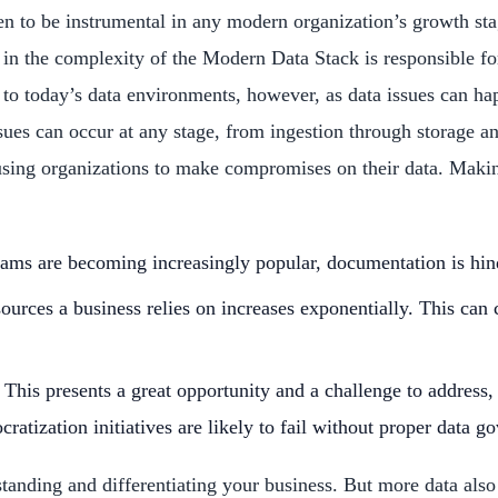
n to be instrumental in any modern organization’s growth sta
the complexity of the Modern Data Stack is responsible for a
s to today’s data environments, however, as data issues can hap
 issues can occur at any stage, from ingestion through storage 
causing organizations to make compromises on their data. Mak
treams are becoming increasingly popular, documentation is hin
urces a business relies on increases exponentially. This can 
This presents a great opportunity and a challenge to address
ratization initiatives are likely to fail without proper data g
tanding and differentiating your business. But more data also