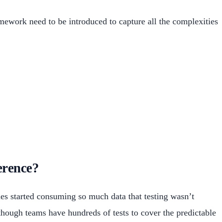
amework need to be introduced to capture all the complexities
erence?
ies started consuming so much data that testing wasn’t
hough teams have hundreds of tests to cover the predictable