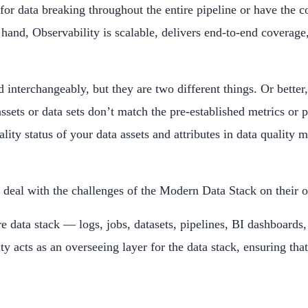
ies for data breaking throughout the entire pipeline or have the
r hand, Observability is scalable, delivers end-to-end coverage
 interchangeably, but they are two different things. Or better
ssets or data sets don’t match the pre-established metrics or 
ality status of your data assets and attributes in data quali
an deal with the challenges of the Modern Data Stack on their 
tire data stack — logs, jobs, datasets, pipelines, BI dashboar
 acts as an overseeing layer for the data stack, ensuring that 