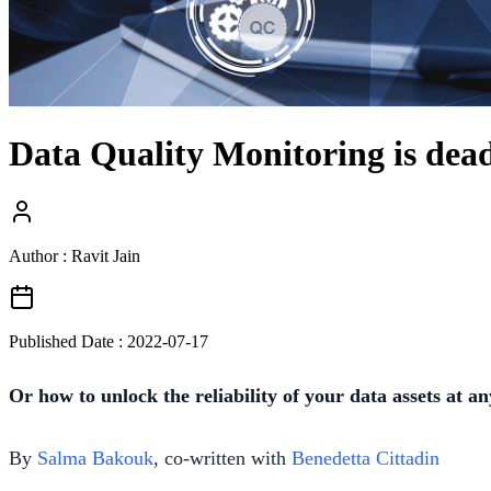
Data Quality Monitoring is dead
Author : Ravit Jain
Published Date :
2022-07-17
Or how to unlock the reliability of your data assets at an
By
Salma Bakouk
, co-written with
Benedetta Cittadin