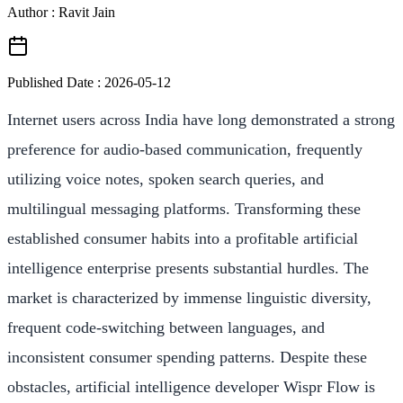
Author : Ravit Jain
Published Date :
2026-05-12
Internet users across India have long demonstrated a strong
preference for audio-based communication, frequently
utilizing voice notes, spoken search queries, and
multilingual messaging platforms. Transforming these
established consumer habits into a profitable artificial
intelligence enterprise presents substantial hurdles. The
market is characterized by immense linguistic diversity,
frequent code-switching between languages, and
inconsistent consumer spending patterns. Despite these
obstacles, artificial intelligence developer Wispr Flow is