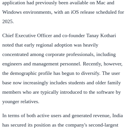
application had previously been available on Mac and
Windows environments, with an iOS release scheduled for
2025.
Chief Executive Officer and co-founder Tanay Kothari
noted that early regional adoption was heavily
concentrated among corporate professionals, including
engineers and management personnel. Recently, however,
the demographic profile has begun to diversify. The user
base now increasingly includes students and older family
members who are typically introduced to the software by
younger relatives.
In terms of both active users and generated revenue, India
has secured its position as the company's second-largest