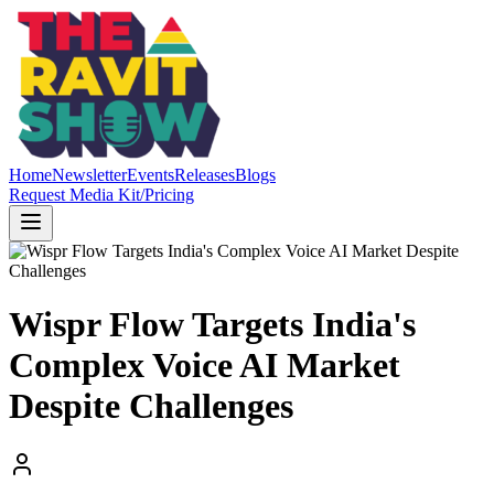
Home
Newsletter
Events
Releases
Blogs
Request Media Kit/Pricing
Wispr Flow Targets India's
Complex Voice AI Market
Despite Challenges