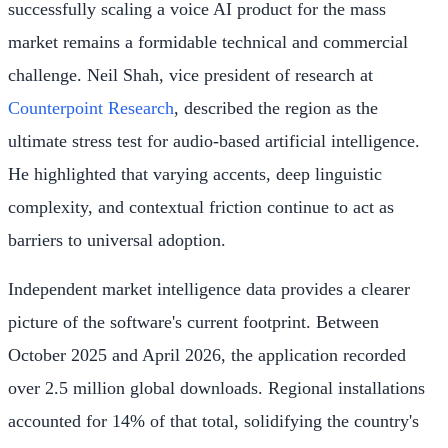
successfully scaling a voice AI product for the mass
market remains a formidable technical and commercial
challenge. Neil Shah, vice president of research at
Counterpoint Research
, described the region as the
ultimate stress test for audio-based artificial intelligence.
He highlighted that varying accents, deep linguistic
complexity, and contextual friction continue to act as
barriers to universal adoption.
Independent market intelligence data provides a clearer
picture of the software's current footprint. Between
October 2025 and April 2026, the application recorded
over 2.5 million global downloads. Regional installations
accounted for 14% of that total, solidifying the country's