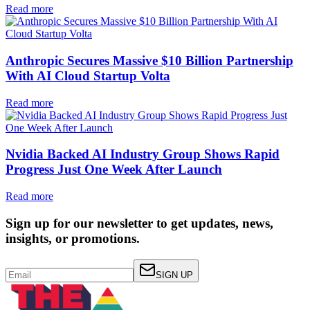
Read more
Anthropic Secures Massive $10 Billion Partnership
With AI Cloud Startup Volta
Read more
Nvidia Backed AI Industry Group Shows Rapid
Progress Just One Week After Launch
Read more
Sign up for our newsletter to get updates, news,
insights, or promotions.
SIGN UP