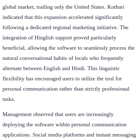
global market, trailing only the United States. Kothari
indicated that this expansion accelerated significantly
following a dedicated regional marketing initiative. The
integration of Hinglish support proved particularly
beneficial, allowing the software to seamlessly process the
natural conversational habits of locals who frequently
alternate between English and Hindi. This linguistic
flexibility has encouraged users to utilize the tool for
personal communication rather than strictly professional
tasks.
Management observed that users are increasingly
deploying the software within personal communication
applications. Social media platforms and instant messaging