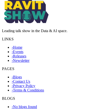
Leading talk show in the Data & AI space.
LINKS
›
Home
›
Events
›
Releases
›
Newsletter
PAGES
›
Blogs
›
Contact Us
›
Privacy Policy
›
Terms & Conditions
BLOGS
›
No blogs found