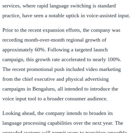
services, where rapid language switching is standard
practice, have seen a notable uptick in voice-assisted input.
Prior to the recent expansion efforts, the company was
recording month-over-month regional growth of
approximately 60%. Following a targeted launch
campaign, this growth rate accelerated to nearly 100%.
The recent promotional push included video marketing
from the chief executive and physical advertising
campaigns in Bengaluru, all intended to introduce the
voice input tool to a broader consumer audience.
Looking ahead, the company intends to broaden its
language processing capabilities over the next year. The
upgraded systems will permit users to transition smoothly