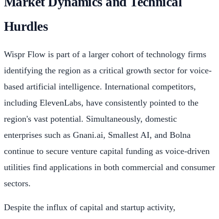
Market Dynamics and Technical
Hurdles
Wispr Flow is part of a larger cohort of technology firms
identifying the region as a critical growth sector for voice-
based artificial intelligence. International competitors,
including ElevenLabs, have consistently pointed to the
region's vast potential. Simultaneously, domestic
enterprises such as Gnani.ai, Smallest AI, and Bolna
continue to secure venture capital funding as voice-driven
utilities find applications in both commercial and consumer
sectors.
Despite the influx of capital and startup activity,