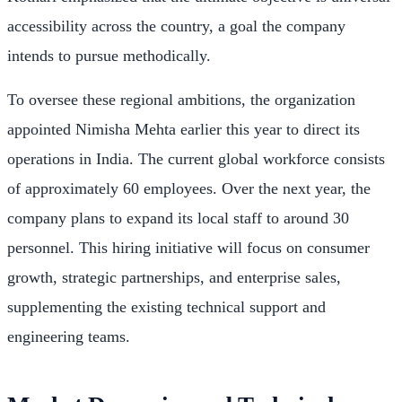
accessibility across the country, a goal the company
intends to pursue methodically.
To oversee these regional ambitions, the organization
appointed Nimisha Mehta earlier this year to direct its
operations in India. The current global workforce consists
of approximately 60 employees. Over the next year, the
company plans to expand its local staff to around 30
personnel. This hiring initiative will focus on consumer
growth, strategic partnerships, and enterprise sales,
supplementing the existing technical support and
engineering teams.