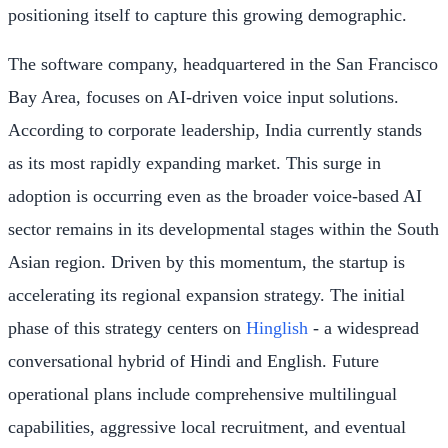
positioning itself to capture this growing demographic.
The software company, headquartered in the San Francisco
Bay Area, focuses on AI-driven voice input solutions.
According to corporate leadership, India currently stands
as its most rapidly expanding market. This surge in
adoption is occurring even as the broader voice-based AI
sector remains in its developmental stages within the South
Asian region. Driven by this momentum, the startup is
accelerating its regional expansion strategy. The initial
phase of this strategy centers on
Hinglish
- a widespread
conversational hybrid of Hindi and English. Future
operational plans include comprehensive multilingual
capabilities, aggressive local recruitment, and eventual