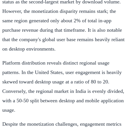
status as the second-largest market by download volume.
However, the monetization disparity remains stark; the
same region generated only about 2% of total in-app
purchase revenue during that timeframe. It is also notable
that the company's global user base remains heavily reliant
on desktop environments.
Platform distribution reveals distinct regional usage
patterns. In the United States, user engagement is heavily
skewed toward desktop usage at a ratio of 80 to 20.
Conversely, the regional market in India is evenly divided,
with a 50-50 split between desktop and mobile application
usage.
Despite the monetization challenges, engagement metrics