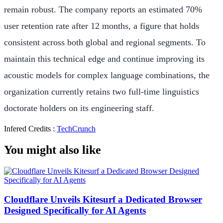
remain robust. The company reports an estimated 70%
user retention rate after 12 months, a figure that holds
consistent across both global and regional segments. To
maintain this technical edge and continue improving its
acoustic models for complex language combinations, the
organization currently retains two full-time linguistics
doctorate holders on its engineering staff.
Infered Credits :
TechCrunch
You might also like
Cloudflare Unveils Kitesurf a Dedicated Browser
Designed Specifically for AI Agents