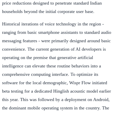
price reductions designed to penetrate standard Indian
households beyond the initial corporate user base.
Historical iterations of voice technology in the region -
ranging from basic smartphone assistants to standard audio
messaging features - were primarily designed around basic
convenience. The current generation of AI developers is
operating on the premise that generative artificial
intelligence can elevate these routine behaviors into a
comprehensive computing interface. To optimize its
software for the local demographic, Wispr Flow initiated
beta testing for a dedicated Hinglish acoustic model earlier
this year. This was followed by a deployment on Android,
the dominant mobile operating system in the country. The