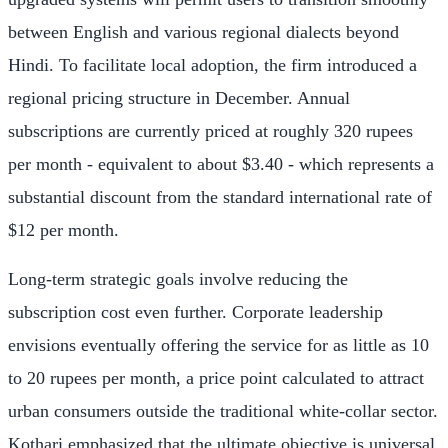
between English and various regional dialects beyond
Hindi. To facilitate local adoption, the firm introduced a
regional pricing structure in December. Annual
subscriptions are currently priced at roughly 320 rupees
per month - equivalent to about $3.40 - which represents a
substantial discount from the standard international rate of
$12 per month.
Long-term strategic goals involve reducing the
subscription cost even further. Corporate leadership
envisions eventually offering the service for as little as 10
to 20 rupees per month, a price point calculated to attract
urban consumers outside the traditional white-collar sector.
Kothari emphasized that the ultimate objective is universal