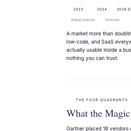
2023
2024
2029 E
Actual revenue
Forecast
A market more than doubling 
low-code, and SaaS everywhe
actually usable inside a b
nothing you can trust.
THE FOUR QUADRANTS
What the Magic 
Gartner placed 18 vendors o