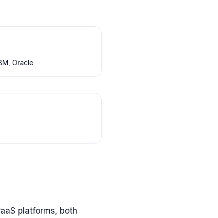
BM, Oracle
PaaS platforms, both