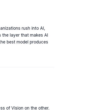
anizations rush into AI,
s the layer that makes AI
 the best model produces
s of Vision on the other.