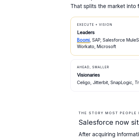
That splits the market into 
EXECUTE + VISION
Leaders
Boomi
, SAP, Salesforce MuleSo
Workato, Microsoft
AHEAD, SMALLER
Visionaries
Celigo, Jitterbit, SnapLogic, Tr
THE STORY MOST PEOPLE
Salesforce now si
After acquiring Informa