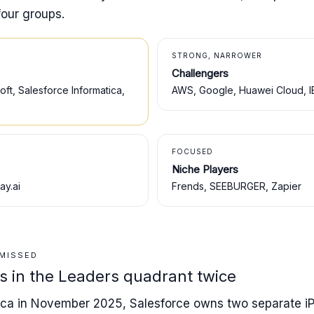
four groups.
STRONG, NARROWER
Challengers
ft, Salesforce Informatica,
AWS, Google, Huawei Cloud, I
FOCUSED
Niche Players
ay.ai
Frends, SEEBURGER, Zapier
 MISSED
ts in the Leaders quadrant twice
tica in November 2025, Salesforce owns two separate i