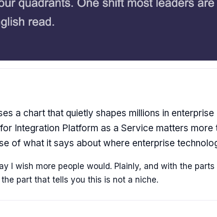
es a chart that quietly shapes millions in enterprise
for Integration Platform as a Service matters more
use of what it says about where enterprise technolog
 I wish more people would. Plainly, and with the parts t
he part that tells you this is not a niche.