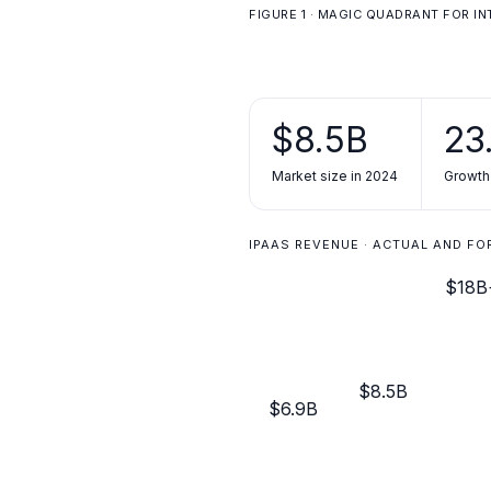
FIGURE 1 · MAGIC QUADRANT FOR I
$8.5B
23
Market size in 2024
Growth
IPAAS REVENUE · ACTUAL AND F
$18B
$8.5B
$6.9B