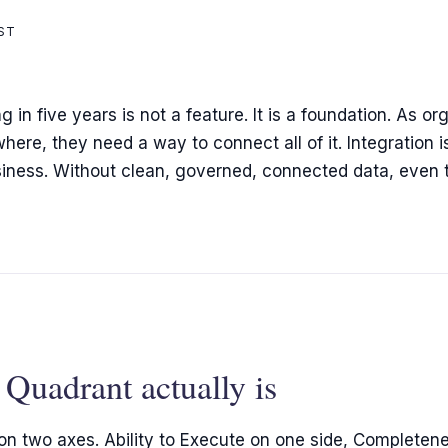
ST
in five years is not a feature. It is a foundation. As org
re, they need a way to connect all of it. Integration i
usiness. Without clean, governed, connected data, even
Quadrant actually is
n two axes. Ability to Execute on one side, Completenes