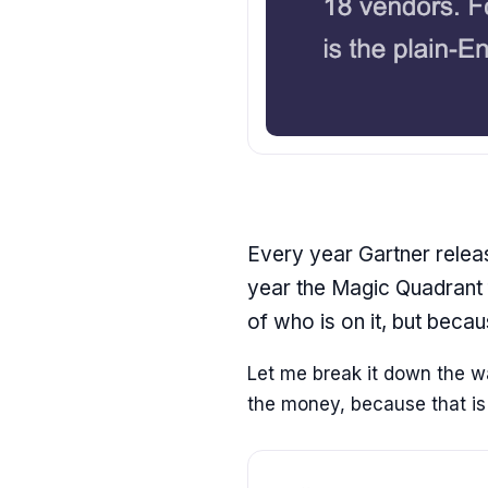
Every year Gartner releas
year the Magic Quadrant 
of who is on it, but beca
Let me break it down the way
the money, because that is t