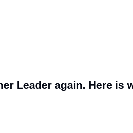
ner Leader again. Here is 