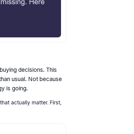
 buying decisions. This
 than usual. Not because
y is going.
hat actually matter. First,