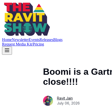
Home
Newsletter
Events
Releases
Blogs
Request Media Kit/Pricing
Boomi is a Gart
close!!!!
Ravit Jain
July 06, 2026