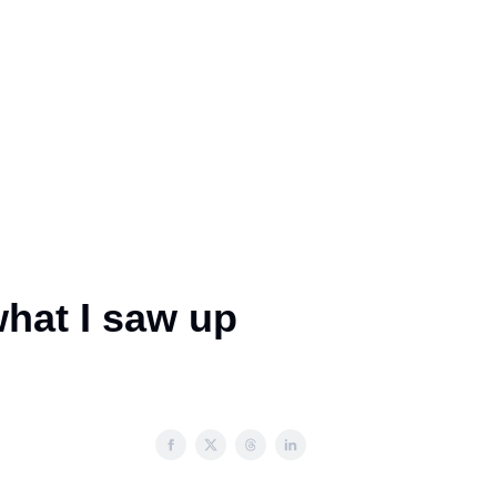
what I saw up