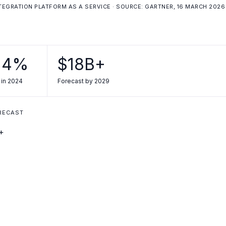
NTEGRATION PLATFORM AS A SERVICE · SOURCE: GARTNER, 16 MARCH 2026
.4%
$18B+
 in 2024
Forecast by 2029
ORECAST
+