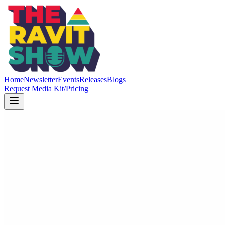
Home
Newsletter
Events
Releases
Blogs
Request Media Kit/Pricing