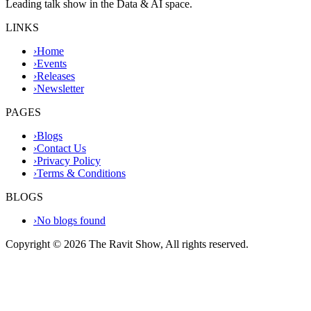
Leading talk show in the Data & AI space.
LINKS
›
Home
›
Events
›
Releases
›
Newsletter
PAGES
›
Blogs
›
Contact Us
›
Privacy Policy
›
Terms & Conditions
BLOGS
›
No blogs found
Copyright ©
2026
The Ravit Show, All rights reserved.