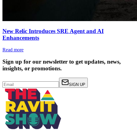
New Relic Introduces SRE Agent and AI
Enhancements
Read more
Sign up for our newsletter to get updates, news,
insights, or promotions.
SIGN UP