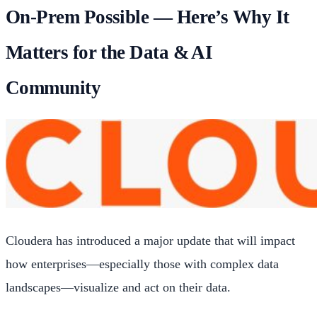
On-Prem Possible — Here’s Why It
Matters for the Data & AI
Community
Cloudera has introduced a major update that will impact
how enterprises—especially those with complex data
landscapes—visualize and act on their data.