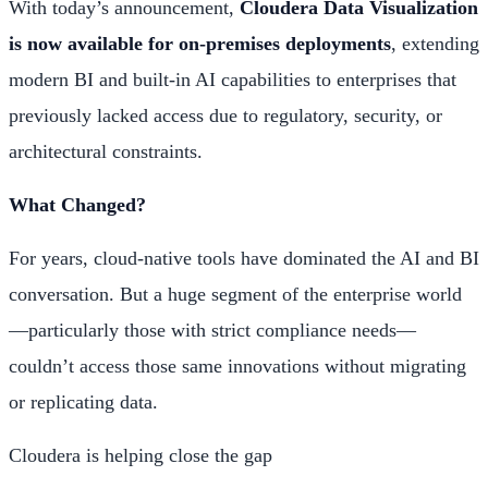
With today’s announcement,
Cloudera Data Visualization
is now available for on-premises deployments
, extending
modern BI and built-in AI capabilities to enterprises that
previously lacked access due to regulatory, security, or
architectural constraints.
What Changed?
For years, cloud-native tools have dominated the AI and BI
conversation. But a huge segment of the enterprise world
—particularly those with strict compliance needs—
couldn’t access those same innovations without migrating
or replicating data.
Cloudera is helping close the gap