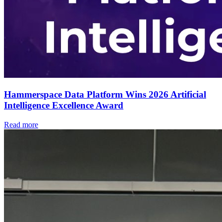
Hammerspace Data Platform Wins 2026 Artificial
Intelligence Excellence Award
Read more