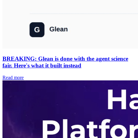
BREAKING: Glean is done with the agent science
fair. Here's what it built instead
Read more