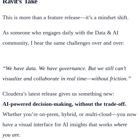
Ravit’s Take
This is more than a feature release—it’s a mindset shift.
As someone who engages daily with the Data & AI
community, I hear the same challenges over and over:
“We have data. We have governance. But we still can’t
visualize and collaborate in real time—without friction.”
Cloudera’s latest release gives us something new:
AI-powered decision-making, without the trade-off.
Whether you’re on-prem, hybrid, or multi-cloud—you now
have a visual interface for AI insights that works
where
you are
.