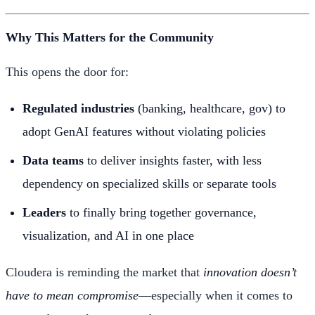
Why This Matters for the Community
This opens the door for:
Regulated industries
(banking, healthcare, gov) to
adopt GenAI features without violating policies
Data teams
to deliver insights faster, with less
dependency on specialized skills or separate tools
Leaders
to finally bring together governance,
visualization, and AI in one place
Cloudera is reminding the market that
innovation doesn’t
have to mean compromise
—especially when it comes to