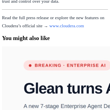
trust and control over your data.
Read the full press release or explore the new features on
Cloudera’s official site →
www.cloudera.com
You might also like