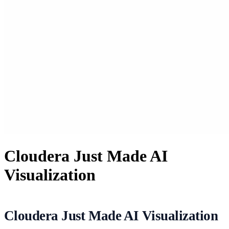
Cloudera Just Made AI
Visualization
Cloudera Just Made AI Visualization