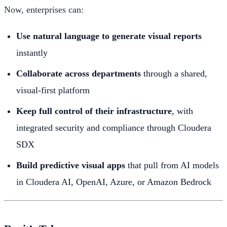
Now, enterprises can:
Use natural language to generate visual reports
instantly
Collaborate across departments
through a shared,
visual-first platform
Keep full control of their infrastructure
, with
integrated security and compliance through Cloudera
SDX
Build predictive visual apps
that pull from AI models
in Cloudera AI, OpenAI, Azure, or Amazon Bedrock