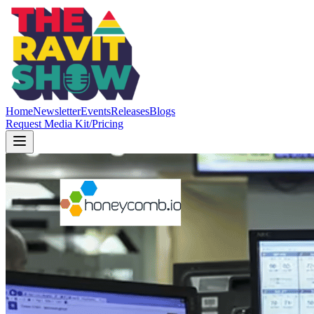
Home
Newsletter
Events
Releases
Blogs
Request Media Kit/Pricing