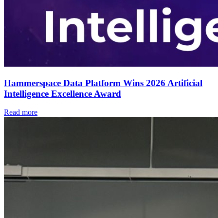
Hammerspace Data Platform Wins 2026 Artificial
Intelligence Excellence Award
Read more