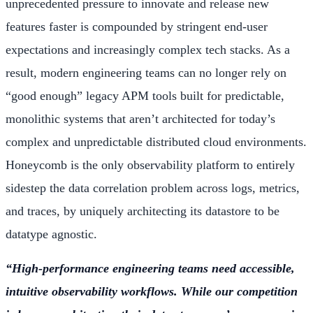
unprecedented pressure to innovate and release new
features faster is compounded by stringent end-user
expectations and increasingly complex tech stacks. As a
result, modern engineering teams can no longer rely on
“good enough” legacy APM tools built for predictable,
monolithic systems that aren’t architected for today’s
complex and unpredictable distributed cloud environments.
Honeycomb is the only observability platform to entirely
sidestep the data correlation problem across logs, metrics,
and traces, by uniquely architecting its datastore to be
datatype agnostic.
“High-performance engineering teams need accessible,
intuitive observability workflows. While our competition