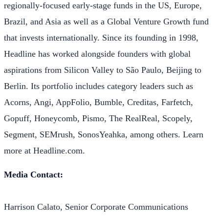
regionally-focused early-stage funds in the US, Europe,
Brazil, and Asia as well as a Global Venture Growth fund
that invests internationally. Since its founding in 1998,
Headline has worked alongside founders with global
aspirations from Silicon Valley to São Paulo, Beijing to
Berlin. Its portfolio includes category leaders such as
Acorns, Angi, AppFolio, Bumble, Creditas, Farfetch,
Gopuff, Honeycomb, Pismo, The RealReal, Scopely,
Segment, SEMrush, SonosYeahka, among others. Learn
more at Headline.com.
Media Contact:
Harrison Calato, Senior Corporate Communications