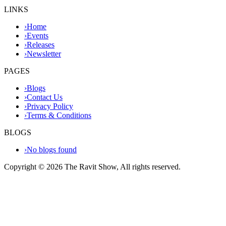
LINKS
›
Home
›
Events
›
Releases
›
Newsletter
PAGES
›
Blogs
›
Contact Us
›
Privacy Policy
›
Terms & Conditions
BLOGS
›
No blogs found
Copyright ©
2026
The Ravit Show, All rights reserved.