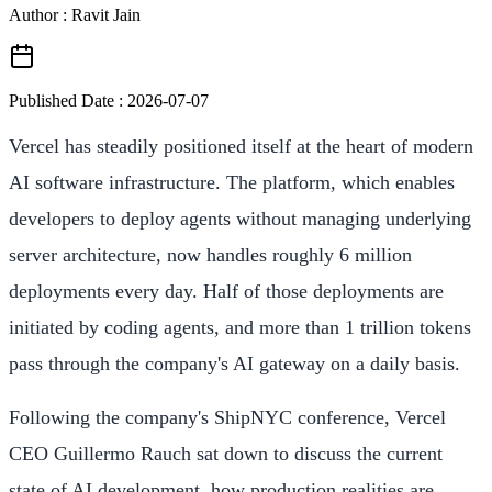
Author : Ravit Jain
Published Date :
2026-07-07
Vercel has steadily positioned itself at the heart of modern
AI software infrastructure. The platform, which enables
developers to deploy agents without managing underlying
server architecture, now handles roughly 6 million
deployments every day. Half of those deployments are
initiated by coding agents, and more than 1 trillion tokens
pass through the company's AI gateway on a daily basis.
Following the company's ShipNYC conference, Vercel
CEO Guillermo Rauch sat down to discuss the current
state of AI development, how production realities are