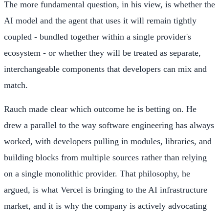
The more fundamental question, in his view, is whether the
AI model and the agent that uses it will remain tightly
coupled - bundled together within a single provider's
ecosystem - or whether they will be treated as separate,
interchangeable components that developers can mix and
match.
Rauch made clear which outcome he is betting on. He
drew a parallel to the way software engineering has always
worked, with developers pulling in modules, libraries, and
building blocks from multiple sources rather than relying
on a single monolithic provider. That philosophy, he
argued, is what Vercel is bringing to the AI infrastructure
market, and it is why the company is actively advocating