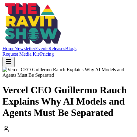
Home
Newsletter
Events
Releases
Blogs
Request Media Kit/Pricing
Vercel CEO Guillermo Rauch
Explains Why AI Models and
Agents Must Be Separated