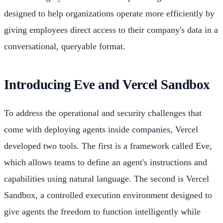
designed to help organizations operate more efficiently by
giving employees direct access to their company's data in a
conversational, queryable format.
Introducing Eve and Vercel Sandbox
To address the operational and security challenges that
come with deploying agents inside companies, Vercel
developed two tools. The first is a framework called Eve,
which allows teams to define an agent's instructions and
capabilities using natural language. The second is Vercel
Sandbox, a controlled execution environment designed to
give agents the freedom to function intelligently while