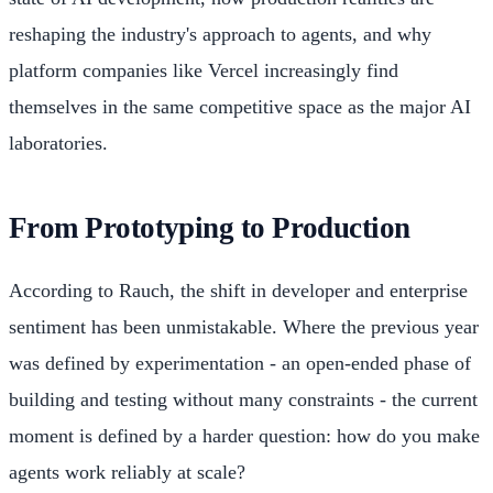
reshaping the industry's approach to agents, and why
platform companies like Vercel increasingly find
themselves in the same competitive space as the major AI
laboratories.
From Prototyping to Production
According to Rauch, the shift in developer and enterprise
sentiment has been unmistakable. Where the previous year
was defined by experimentation - an open-ended phase of
building and testing without many constraints - the current
moment is defined by a harder question: how do you make
agents work reliably at scale?