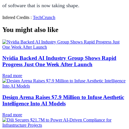
of software that is now taking shape.
Infered Credits :
TechCrunch
You might also like
Nvidia Backed AI Industry Group Shows Rapid
Progress Just One Week After Launch
Read more
Design Arena Raises $7.9 Million to Infuse Aesthetic
Intelligence Into AI Models
Read more