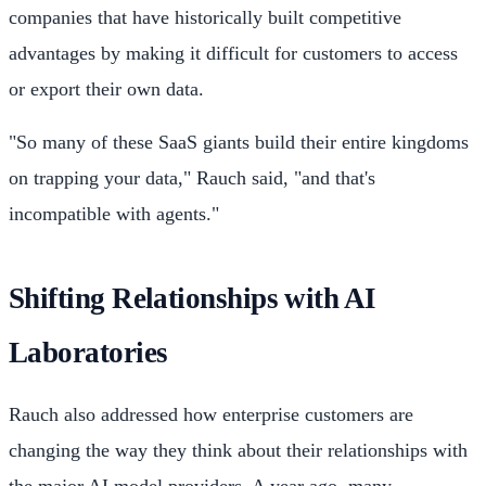
companies that have historically built competitive
advantages by making it difficult for customers to access
or export their own data.
"So many of these SaaS giants build their entire kingdoms
on trapping your data," Rauch said, "and that's
incompatible with agents."
Shifting Relationships with AI
Laboratories
Rauch also addressed how enterprise customers are
changing the way they think about their relationships with
the major AI model providers. A year ago, many