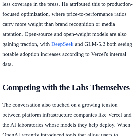
less coverage in the press. He attributed this to production-
focused optimization, where price-to-performance ratios
carry more weight than brand recognition or media
attention. Open-source and open-weight models are also
gaining traction, with
DeepSeek
and GLM-5.2 both seeing
notable adoption increases according to Vercel's internal
data.
Competing with the Labs Themselves
The conversation also touched on a growing tension
between platform infrastructure companies like Vercel and
the AI laboratories whose models they help deploy. When
OpenAI recently introduced tools that allow users to