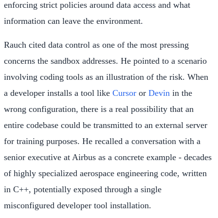
enforcing strict policies around data access and what
information can leave the environment.
Rauch cited data control as one of the most pressing
concerns the sandbox addresses. He pointed to a scenario
involving coding tools as an illustration of the risk. When
a developer installs a tool like
Cursor
or
Devin
in the
wrong configuration, there is a real possibility that an
entire codebase could be transmitted to an external server
for training purposes. He recalled a conversation with a
senior executive at Airbus as a concrete example - decades
of highly specialized aerospace engineering code, written
in C++, potentially exposed through a single
misconfigured developer tool installation.