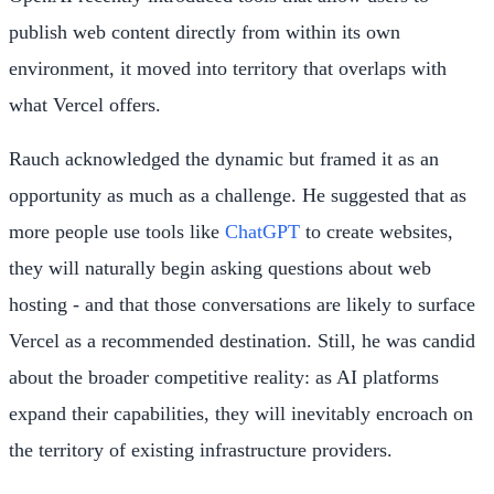
publish web content directly from within its own
environment, it moved into territory that overlaps with
what Vercel offers.
Rauch acknowledged the dynamic but framed it as an
opportunity as much as a challenge. He suggested that as
more people use tools like
ChatGPT
to create websites,
they will naturally begin asking questions about web
hosting - and that those conversations are likely to surface
Vercel as a recommended destination. Still, he was candid
about the broader competitive reality: as AI platforms
expand their capabilities, they will inevitably encroach on
the territory of existing infrastructure providers.