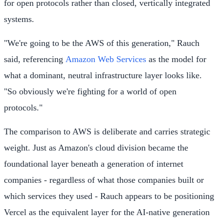
for open protocols rather than closed, vertically integrated
systems.
"We're going to be the AWS of this generation," Rauch
said, referencing
Amazon Web Services
as the model for
what a dominant, neutral infrastructure layer looks like.
"So obviously we're fighting for a world of open
protocols."
The comparison to AWS is deliberate and carries strategic
weight. Just as Amazon's cloud division became the
foundational layer beneath a generation of internet
companies - regardless of what those companies built or
which services they used - Rauch appears to be positioning
Vercel as the equivalent layer for the AI-native generation