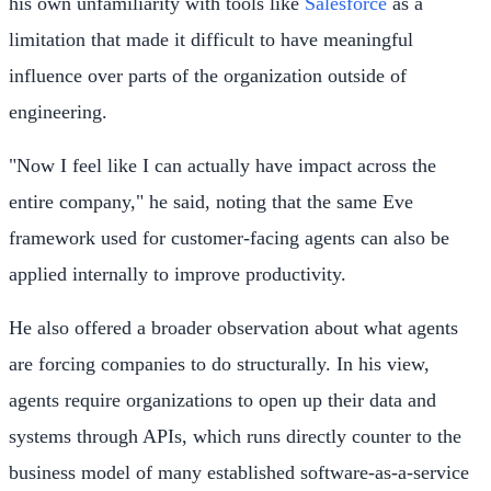
his own unfamiliarity with tools like
Salesforce
as a
limitation that made it difficult to have meaningful
influence over parts of the organization outside of
engineering.
"Now I feel like I can actually have impact across the
entire company," he said, noting that the same Eve
framework used for customer-facing agents can also be
applied internally to improve productivity.
He also offered a broader observation about what agents
are forcing companies to do structurally. In his view,
agents require organizations to open up their data and
systems through APIs, which runs directly counter to the
business model of many established software-as-a-service