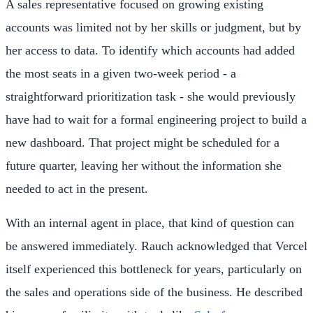
A sales representative focused on growing existing
accounts was limited not by her skills or judgment, but by
her access to data. To identify which accounts had added
the most seats in a given two-week period - a
straightforward prioritization task - she would previously
have had to wait for a formal engineering project to build a
new dashboard. That project might be scheduled for a
future quarter, leaving her without the information she
needed to act in the present.
With an internal agent in place, that kind of question can
be answered immediately. Rauch acknowledged that Vercel
itself experienced this bottleneck for years, particularly on
the sales and operations side of the business. He described