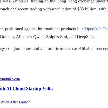
 markets. Zhipu AI, trading on the Hong Kong exchange unde
concluded recent trading with a valuation of $33 billion, wit
r, positioned against international products like
OpenAI's C
s Doubao, Alibaba's Qwen, Zhipu's Z.ai, and DeepSeek.
ology conglomerates and venture firms such as Alibaba, Tenc
ith AI Cloud Startup Volta