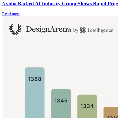
Nvidia Backed AI Industry Group Shows Rapid Prog
Read more