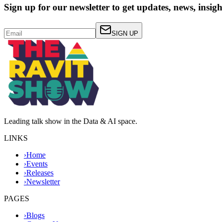
Sign up for our newsletter to get updates, news, insig
SIGN UP
Leading talk show in the Data & AI space.
LINKS
›
Home
›
Events
›
Releases
›
Newsletter
PAGES
›
Blogs