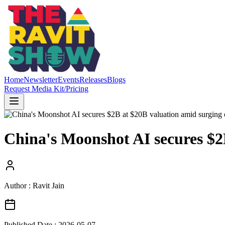
Home
Newsletter
Events
Releases
Blogs
Request Media Kit/Pricing
China's Moonshot AI secures $2
Author : Ravit Jain
Published Date :
2026-05-07