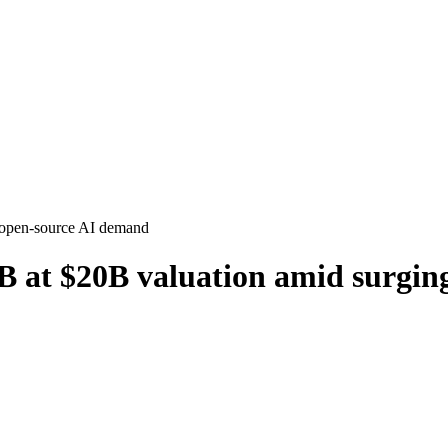
B at $20B valuation amid surgi