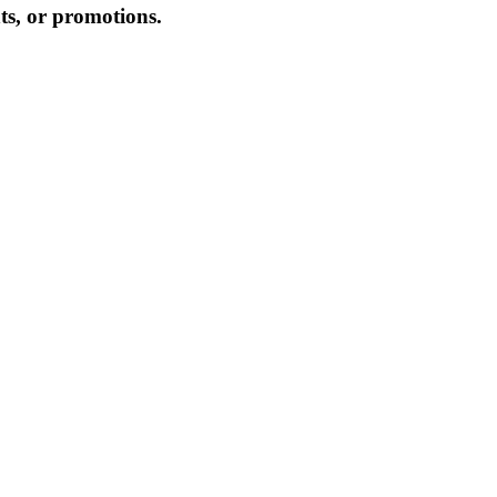
hts, or promotions.