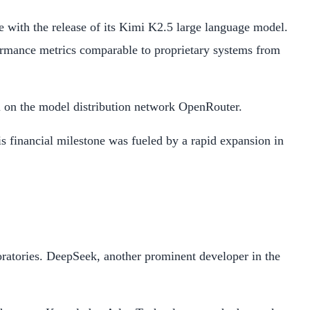
 with the release of its Kimi K2.5 large language model.
ormance metrics comparable to proprietary systems from
el on the model distribution network OpenRouter.
s financial milestone was fueled by a rapid expansion in
oratories. DeepSeek, another prominent developer in the