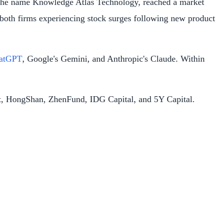
r the name Knowledge Atlas Technology, reached a market
h both firms experiencing stock surges following new product
hatGPT
, Google's Gemini, and Anthropic's Claude. Within
ent, HongShan, ZhenFund, IDG Capital, and 5Y Capital.