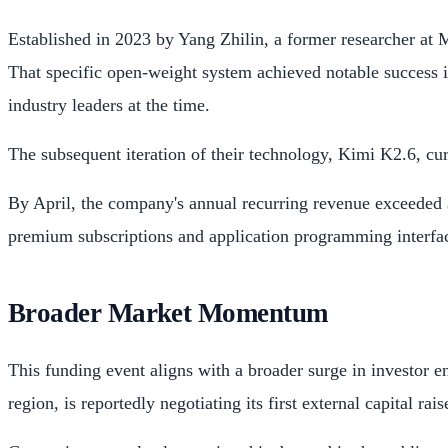
Established in 2023 by Yang Zhilin, a former researcher at 
That specific open-weight system achieved notable success 
industry leaders at the time.
The subsequent iteration of their technology, Kimi K2.6, cu
By April, the company's annual recurring revenue exceeded $2
premium subscriptions and application programming interface
Broader Market Momentum
This funding event aligns with a broader surge in investor
region, is reportedly negotiating its first external capital rai