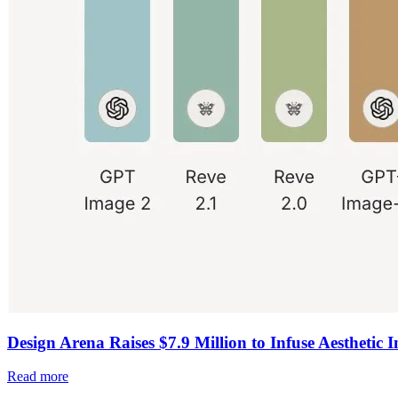
Design Arena Raises $7.9 Million to Infuse Aesthetic I
Read more