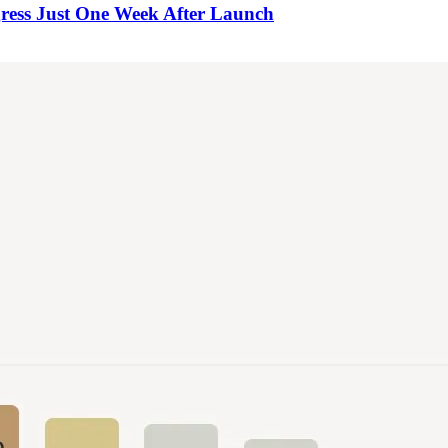
ress Just One Week After Launch