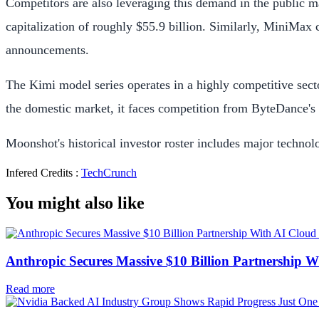
Competitors are also leveraging this demand in the public
capitalization of roughly $55.9 billion. Similarly, MiniMax 
announcements.
The Kimi model series operates in a highly competitive secto
the domestic market, it faces competition from ByteDance'
Moonshot's historical investor roster includes major techn
Infered Credits :
TechCrunch
You might also like
Anthropic Secures Massive $10 Billion Partnership W
Read more