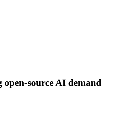
ng open-source AI demand