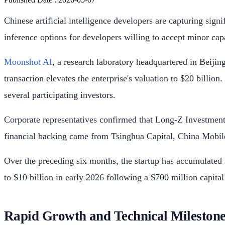
Chinese artificial intelligence developers are capturing sign
inference options for developers willing to accept minor capa
Moonshot AI
, a research laboratory headquartered in Beijin
transaction elevates the enterprise's valuation to $20 billion
several participating investors.
Corporate representatives confirmed that Long-Z Investment,
financial backing came from Tsinghua Capital, China Mobi
Over the preceding six months, the startup has accumulated $
to $10 billion in early 2026 following a $700 million capital
Rapid Growth and Technical Milestone