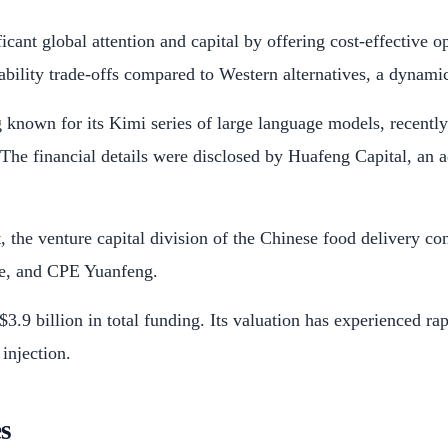
ificant global attention and capital by offering cost-effectiv
bility trade-offs compared to Western alternatives, a dynamic 
g known for its Kimi series of large language models, recentl
. The financial details were disclosed by Huafeng Capital, an a
 the venture capital division of the Chinese food delivery c
le, and CPE Yuanfeng.
3.9 billion in total funding. Its valuation has experienced ra
 injection.
s