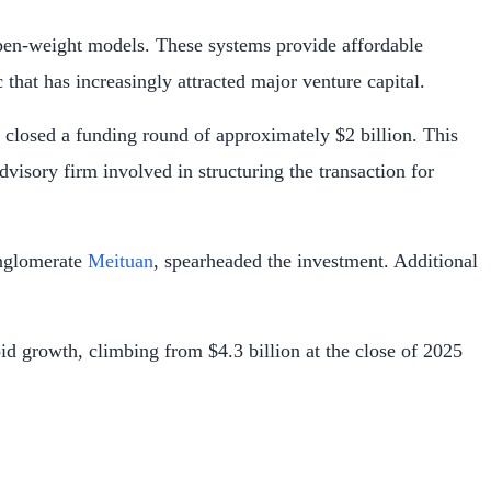
e open-weight models. These systems provide affordable
that has increasingly attracted major venture capital.
y closed a funding round of approximately $2 billion. This
dvisory firm involved in structuring the transaction for
onglomerate
Meituan
, spearheaded the investment. Additional
pid growth, climbing from $4.3 billion at the close of 2025