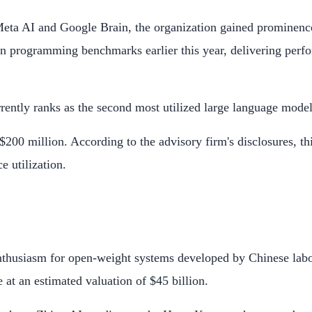
Meta AI and Google Brain, the organization gained prominence
in programming benchmarks earlier this year, delivering perf
rrently ranks as the second most utilized large language mod
00 million. According to the advisory firm's disclosures, thi
 utilization.
 enthusiasm for open-weight systems developed by Chinese lab
se at an estimated valuation of $45 billion.