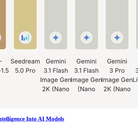
ntelligence Into AI Models