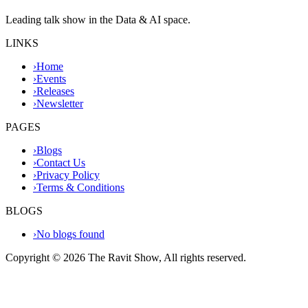
Leading talk show in the Data & AI space.
LINKS
›
Home
›
Events
›
Releases
›
Newsletter
PAGES
›
Blogs
›
Contact Us
›
Privacy Policy
›
Terms & Conditions
BLOGS
›
No blogs found
Copyright ©
2026
The Ravit Show, All rights reserved.