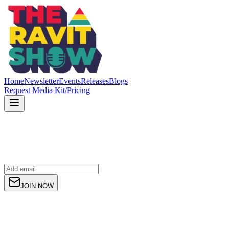
Home
Newsletter
Events
Releases
Blogs
Request Media Kit/Pricing
JOIN NOW