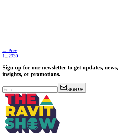
Transform Your Data Analytics: Millisecond
Latency, High Concurrency, and Cost
Efficiency!!!!w Post
Read more
← Prev
1
...
29
30
Sign up for our newsletter to get updates, news,
insights, or promotions.
SIGN UP