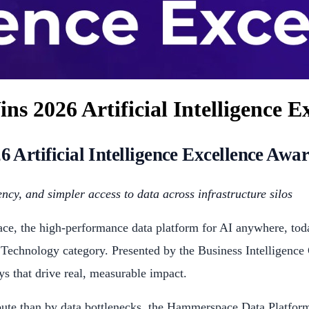
 2026 Artificial Intelligence E
rtificial Intelligence Excellence Awa
ncy, and simpler access to data across infrastructure silos
, the high-performance data platform for AI anywhere, toda
 Technology category. Presented by the Business Intelligence
ays that drive real, measurable impact.
pute than by data bottlenecks, the Hammerspace Data Platform 