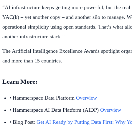
“AI infrastructure keeps getting more powerful, but the rea
YAC(k) – yet another copy – and another silo to manage. We 
operational simplicity using open standards. That’s what allo
another infrastructure stack.”
The Artificial Intelligence Excellence Awards spotlight org
and more than 15 countries.
Learn More:
• Hammerspace Data Platform
Overview
• Hammerspace AI Data Platform (AIDP)
Overview
• Blog Post:
Get AI Ready by Putting Data First: Why Yo