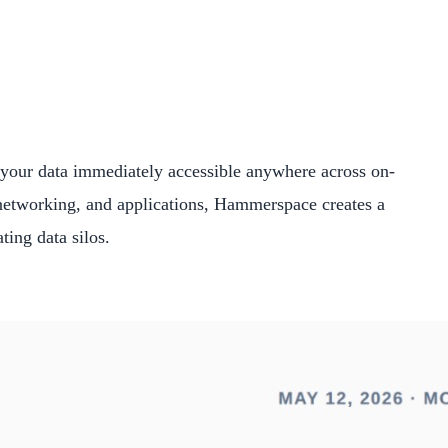
l your data immediately accessible anywhere across on-
 networking, and applications, Hammerspace creates a
ting data silos.