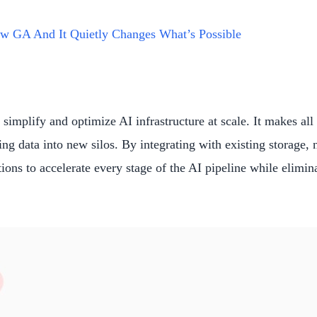
w GA And It Quietly Changes What’s Possible
simplify and optimize AI infrastructure at scale. It makes al
g data into new silos. By integrating with existing storage,
ons to accelerate every stage of the AI pipeline while elimina