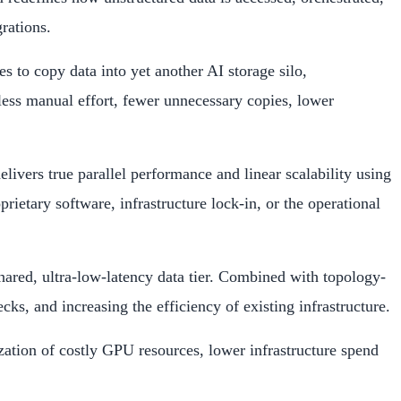
rations.
s to copy data into yet another AI storage silo,
 less manual effort, fewer unnecessary copies, lower
vers true parallel performance and linear scalability using
etary software, infrastructure lock-in, or the operational
ared, ultra-low-latency data tier. Combined with topology-
, and increasing the efficiency of existing infrastructure.
zation of costly GPU resources, lower infrastructure spend