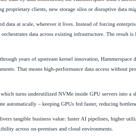
 proprietary clients, new storage silos or disruptive data mig
data at scale, wherever it lives. Instead of forcing enterprise
rchestrates data across existing infrastructure. The result is
rough years of upstream kernel innovation, Hammerspace deli
ments. That means high-performance data access without propri
which turns underutilized NVMe inside GPU servers into a sh
automatically – keeping GPUs fed faster, reducing bottlenecks
rs tangible business value: faster AI pipelines, higher utili
xibility across on-premises and cloud environments.