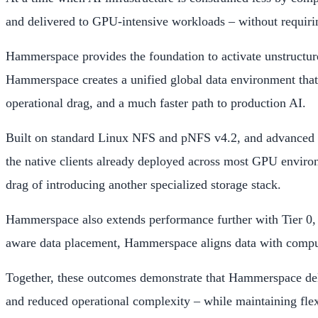
and delivered to GPU-intensive workloads – without requiring
Hammerspace provides the foundation to activate unstructured 
Hammerspace creates a unified global data environment that o
operational drag, and a much faster path to production AI.
Built on standard Linux NFS and pNFS v4.2, and advanced th
the native clients already deployed across most GPU environ
drag of introducing another specialized storage stack.
Hammerspace also extends performance further with Tier 0, 
aware data placement, Hammerspace aligns data with compute 
Together, these outcomes demonstrate that Hammerspace delive
and reduced operational complexity – while maintaining fle