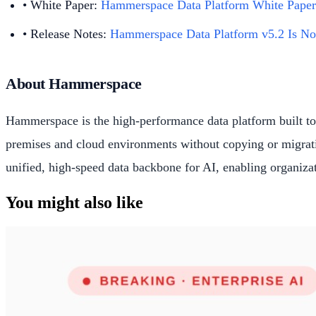
• White Paper:
Hammerspace Data Platform White Paper
• Release Notes:
Hammerspace Data Platform v5.2 Is No
About Hammerspace
Hammerspace is the high-performance data platform built to 
premises and cloud environments without copying or migratin
unified, high-speed data backbone for AI, enabling organizati
You might also like