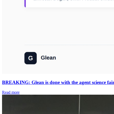
BREAKING: Glean is done with the agent science fair. 
Read more