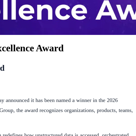
xcellence Award
rd
y announced it has been named a winner in the 2026
 Group, the award recognizes organizations, products, teams,
redefines how unstructured data is accessed, orchestrated,