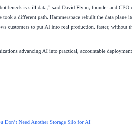
l bottleneck is still data,” said David Flynn, founder and CE
took a different path. Hammerspace rebuilt the data plane its
ws customers to put AI into real production, faster, without t
anizations advancing AI into practical, accountable deployme
u Don’t Need Another Storage Silo for AI