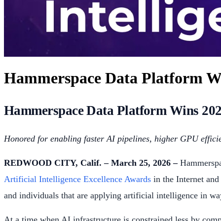
Hammerspace Data Platform Wins
Hammerspace Data Platform Wins 2026 A
Honored for enabling faster AI pipelines, higher GPU efficie
REDWOOD CITY, Calif. – March 25, 2026 –
Hammerspace
Artificial Intelligence Excellence Awards
in the Internet and
and individuals that are applying artificial intelligence in w
At a time when AI infrastructure is constrained less by com