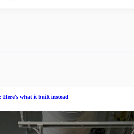
Here's what it built instead