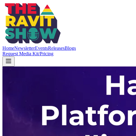
Home
Newsletter
Events
Releases
Blogs
Request Media Kit/Pricing