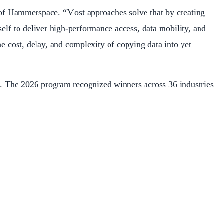
O of Hammerspace. “Most approaches solve that by creating
elf to deliver high-performance access, data mobility, and
he cost, delay, and complexity of copying data into yet
nt. The 2026 program recognized winners across 36 industries