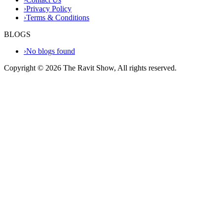
›
Privacy Policy
›
Terms & Conditions
BLOGS
›
No blogs found
Copyright ©
2026
The Ravit Show, All rights reserved.