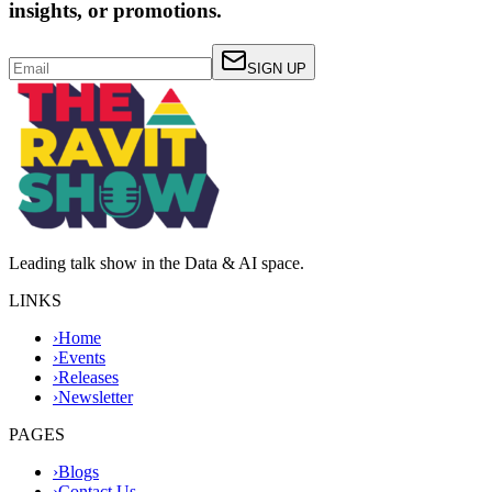
insights, or promotions.
SIGN UP
Leading talk show in the Data & AI space.
LINKS
›
Home
›
Events
›
Releases
›
Newsletter
PAGES
›
Blogs
›
Contact Us