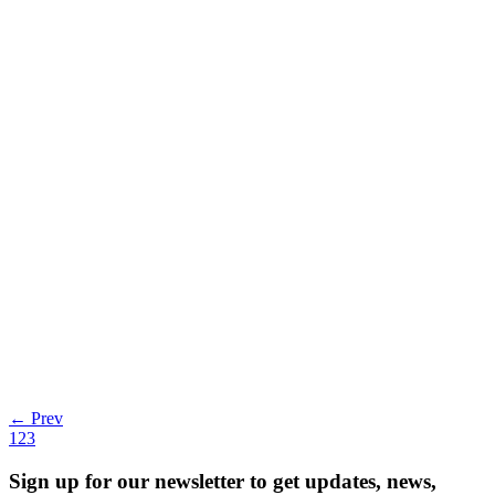
Observability Market Creator Honeycomb Nabs
By Harrison Calato | Last modified on April 6, 2023 Increasingly
complex cloud environments,
Read more
← Prev
1
2
3
Sign up for our newsletter to get updates, news,