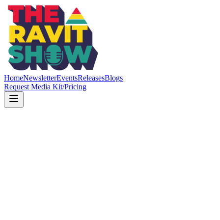
Home
Newsletter
Events
Releases
Blogs
Request Media Kit/Pricing